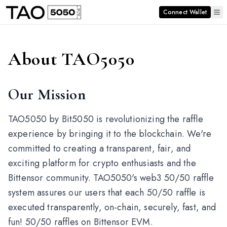
Connect Wallet
About TAO5050
Our Mission
TAO5050 by Bit5050 is revolutionizing the raffle
experience by bringing it to the blockchain. We're
committed to creating a transparent, fair, and
exciting platform for crypto enthusiasts and the
Bittensor community. TAO5050's web3 50/50 raffle
system assures our users that each 50/50 raffle is
executed transparently, on-chain, securely, fast, and
fun! 50/50 raffles on Bittensor EVM.