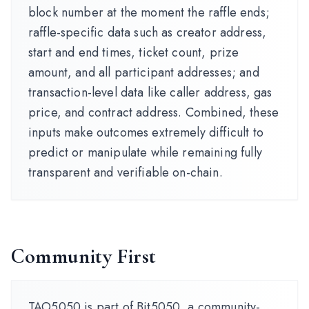
block number at the moment the raffle ends;
raffle-specific data such as creator address,
start and end times, ticket count, prize
amount, and all participant addresses; and
transaction-level data like caller address, gas
price, and contract address. Combined, these
inputs make outcomes extremely difficult to
predict or manipulate while remaining fully
transparent and verifiable on-chain.
Community First
TAO5050 is part of Bit5050, a community-