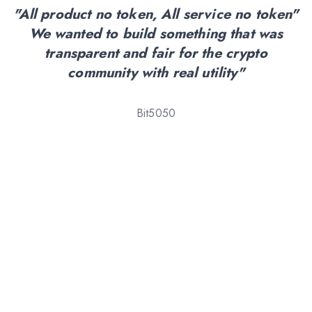
"All product no token, All service no token"
We wanted to build something that was
transparent and fair for the crypto
community with real utility"
Bit5050