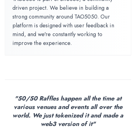
driven project. We believe in building a
strong community around TAO5050. Our
platform is designed with user feedback in
mind, and we're constantly working to
improve the experience.
"50/50 Raffles happen all the time at
various venues and events all over the
world. We just tokenized it and made a
web3 version of it"