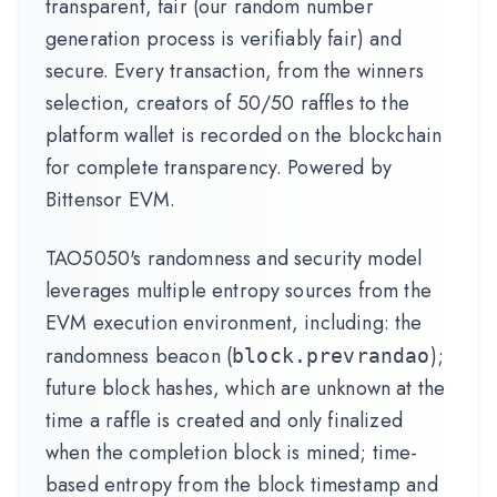
transparent, fair (our random number
generation process is verifiably fair) and
secure. Every transaction, from the winners
selection, creators of 50/50 raffles to the
platform wallet is recorded on the blockchain
for complete transparency. Powered by
Bittensor EVM.
TAO5050's randomness and security model
leverages multiple entropy sources from the
EVM execution environment, including: the
randomness beacon (
);
block.prevrandao
future block hashes, which are unknown at the
time a raffle is created and only finalized
when the completion block is mined; time-
based entropy from the block timestamp and