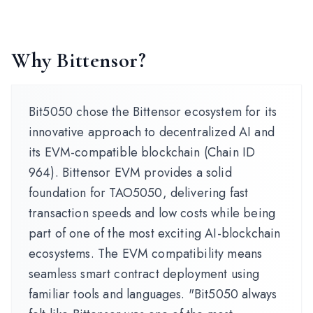
Why Bittensor?
Bit5050 chose the Bittensor ecosystem for its
innovative approach to decentralized AI and
its EVM-compatible blockchain (Chain ID
964). Bittensor EVM provides a solid
foundation for TAO5050, delivering fast
transaction speeds and low costs while being
part of one of the most exciting AI-blockchain
ecosystems. The EVM compatibility means
seamless smart contract deployment using
familiar tools and languages. "Bit5050 always