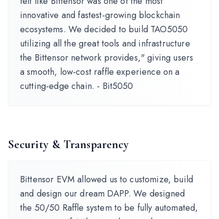
felt like Bittensor was one of the most
innovative and fastest-growing blockchain
ecosystems. We decided to build TAO5050
utilizing all the great tools and infrastructure
the Bittensor network provides," giving users
a smooth, low-cost raffle experience on a
cutting-edge chain. - Bit5050
Security & Transparency
Bittensor EVM allowed us to customize, build
and design our dream DAPP. We designed
the 50/50 Raffle system to be fully automated,